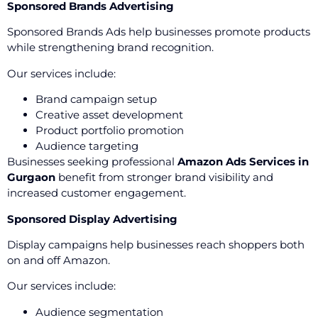
Sponsored Brands Advertising
Sponsored Brands Ads help businesses promote products
while strengthening brand recognition.
Our services include:
Brand campaign setup
Creative asset development
Product portfolio promotion
Audience targeting
Businesses seeking professional
Amazon Ads Services in
Gurgaon
benefit from stronger brand visibility and
increased customer engagement.
Sponsored Display Advertising
Display campaigns help businesses reach shoppers both
on and off Amazon.
Our services include:
Audience segmentation