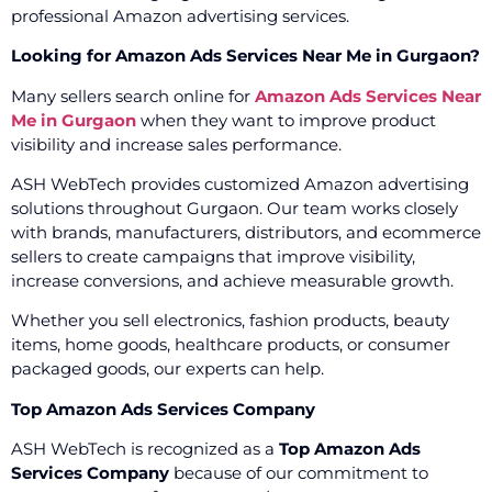
professional Amazon advertising services.
Looking for Amazon Ads Services Near Me in Gurgaon?
Many sellers search online for
Amazon Ads Services Near
Me in Gurgaon
when they want to improve product
visibility and increase sales performance.
ASH WebTech provides customized Amazon advertising
solutions throughout Gurgaon. Our team works closely
with brands, manufacturers, distributors, and ecommerce
sellers to create campaigns that improve visibility,
increase conversions, and achieve measurable growth.
Whether you sell electronics, fashion products, beauty
items, home goods, healthcare products, or consumer
packaged goods, our experts can help.
Top Amazon Ads Services Company
ASH WebTech is recognized as a
Top Amazon Ads
Services Company
because of our commitment to