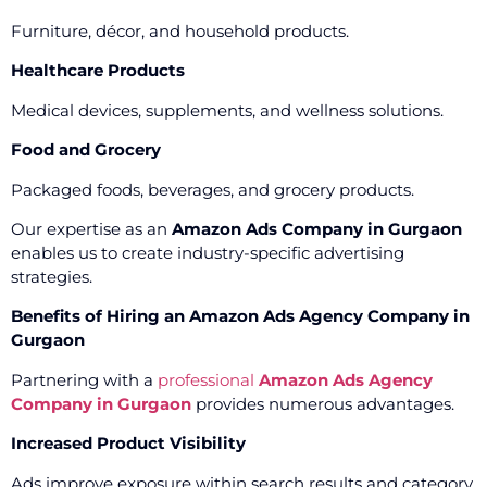
Furniture, décor, and household products.
Healthcare Products
Medical devices, supplements, and wellness solutions.
Food and Grocery
Packaged foods, beverages, and grocery products.
Our expertise as an
Amazon Ads Company in Gurgaon
enables us to create industry-specific advertising
strategies.
Benefits of Hiring an Amazon Ads Agency Company in
Gurgaon
Partnering with a
professional
Amazon Ads Agency
Company in Gurgaon
provides numerous advantages.
Increased Product Visibility
Ads improve exposure within search results and category