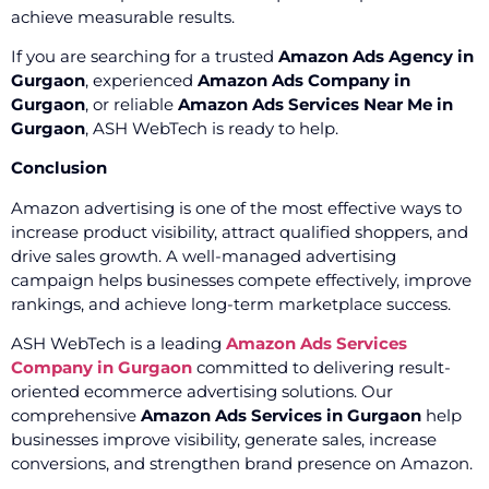
achieve measurable results.
If you are searching for a trusted
Amazon Ads Agency in
Gurgaon
, experienced
Amazon Ads Company in
Gurgaon
, or reliable
Amazon Ads Services Near Me in
Gurgaon
, ASH WebTech is ready to help.
Conclusion
Amazon advertising is one of the most effective ways to
increase product visibility, attract qualified shoppers, and
drive sales growth. A well-managed advertising
campaign helps businesses compete effectively, improve
rankings, and achieve long-term marketplace success.
ASH WebTech is a leading
Amazon Ads Services
Company in Gurgaon
committed to delivering result-
oriented ecommerce advertising solutions. Our
comprehensive
Amazon Ads Services in Gurgaon
help
businesses improve visibility, generate sales, increase
conversions, and strengthen brand presence on Amazon.