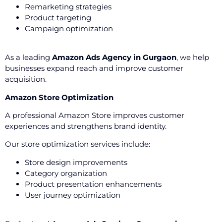
Remarketing strategies
Product targeting
Campaign optimization
As a leading
Amazon Ads Agency in Gurgaon
, we help
businesses expand reach and improve customer
acquisition.
Amazon Store Optimization
A professional Amazon Store improves customer
experiences and strengthens brand identity.
Our store optimization services include:
Store design improvements
Category organization
Product presentation enhancements
User journey optimization