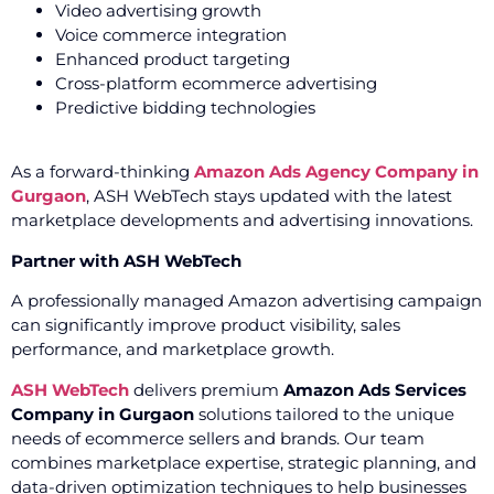
Video advertising growth
Voice commerce integration
Enhanced product targeting
Cross-platform ecommerce advertising
Predictive bidding technologies
As a forward-thinking
Amazon Ads Agency Company in
Gurgaon
, ASH WebTech stays updated with the latest
marketplace developments and advertising innovations.
Partner with ASH WebTech
A professionally managed Amazon advertising campaign
can significantly improve product visibility, sales
performance, and marketplace growth.
ASH WebTech
delivers premium
Amazon Ads Services
Company in Gurgaon
solutions tailored to the unique
needs of ecommerce sellers and brands. Our team
combines marketplace expertise, strategic planning, and
data-driven optimization techniques to help businesses