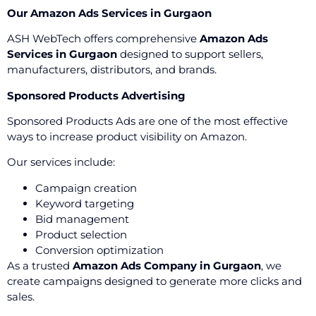
Our Amazon Ads Services in Gurgaon
ASH WebTech offers comprehensive
Amazon Ads
Services in Gurgaon
designed to support sellers,
manufacturers, distributors, and brands.
Sponsored Products Advertising
Sponsored Products Ads are one of the most effective
ways to increase product visibility on Amazon.
Our services include:
Campaign creation
Keyword targeting
Bid management
Product selection
Conversion optimization
As a trusted
Amazon Ads Company in Gurgaon
, we
create campaigns designed to generate more clicks and
sales.