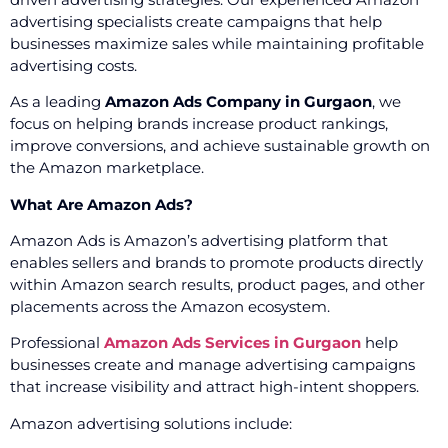
advertising specialists create campaigns that help
businesses maximize sales while maintaining profitable
advertising costs.
As a leading
Amazon Ads Company in Gurgaon
, we
focus on helping brands increase product rankings,
improve conversions, and achieve sustainable growth on
the Amazon marketplace.
What Are Amazon Ads?
Amazon Ads is Amazon’s advertising platform that
enables sellers and brands to promote products directly
within Amazon search results, product pages, and other
placements across the Amazon ecosystem.
Professional
Amazon Ads Services in Gurgaon
help
businesses create and manage advertising campaigns
that increase visibility and attract high-intent shoppers.
Amazon advertising solutions include: