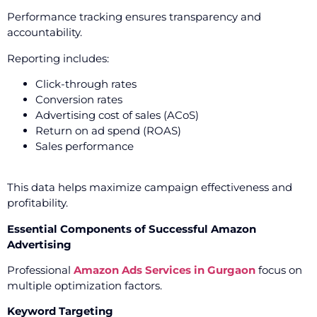
Performance tracking ensures transparency and
accountability.
Reporting includes:
Click-through rates
Conversion rates
Advertising cost of sales (ACoS)
Return on ad spend (ROAS)
Sales performance
This data helps maximize campaign effectiveness and
profitability.
Essential Components of Successful Amazon
Advertising
Professional
Amazon Ads Services in Gurgaon
focus on
multiple optimization factors.
Keyword Targeting