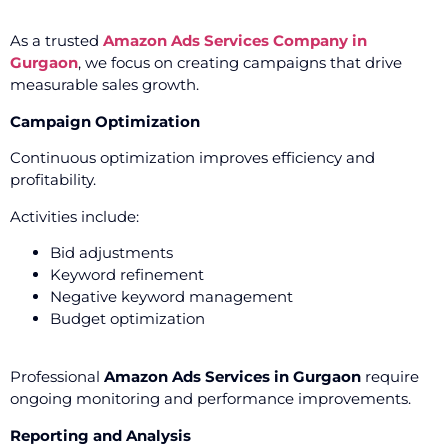
As a trusted
Amazon Ads Services Company in
Gurgaon
, we focus on creating campaigns that drive
measurable sales growth.
Campaign Optimization
Continuous optimization improves efficiency and
profitability.
Activities include:
Bid adjustments
Keyword refinement
Negative keyword management
Budget optimization
Professional
Amazon Ads Services in Gurgaon
require
ongoing monitoring and performance improvements.
Reporting and Analysis