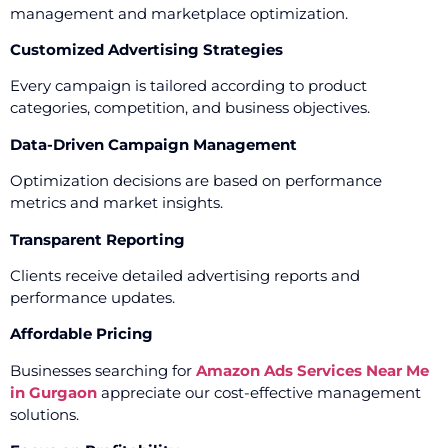
management and marketplace optimization.
Customized Advertising Strategies
Every campaign is tailored according to product
categories, competition, and business objectives.
Data-Driven Campaign Management
Optimization decisions are based on performance
metrics and market insights.
Transparent Reporting
Clients receive detailed advertising reports and
performance updates.
Affordable Pricing
Businesses searching for
Amazon Ads Services Near Me
in Gurgaon
appreciate our cost-effective management
solutions.