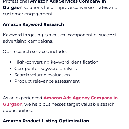
Professional
Amazon Ads Services Company in
Gurgaon
solutions help improve conversion rates and
customer engagement.
Amazon Keyword Research
Keyword targeting is a critical component of successful
advertising campaigns.
Our research services include:
High-converting keyword identification
Competitor keyword analysis
Search volume evaluation
Product relevance assessment
As an experienced
Amazon Ads Agency Company in
Gurgaon
, we help businesses target valuable search
opportunities.
Amazon Product Listing Optimization