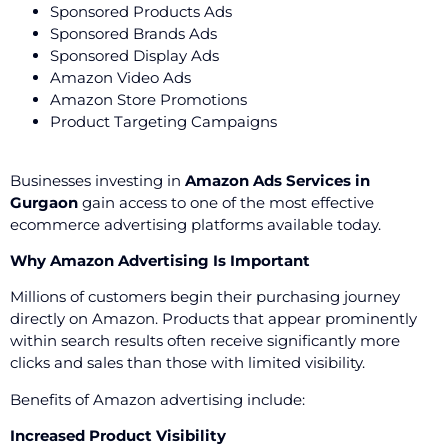
Sponsored Products Ads
Sponsored Brands Ads
Sponsored Display Ads
Amazon Video Ads
Amazon Store Promotions
Product Targeting Campaigns
Businesses investing in
Amazon Ads Services in
Gurgaon
gain access to one of the most effective
ecommerce advertising platforms available today.
Why Amazon Advertising Is Important
Millions of customers begin their purchasing journey
directly on Amazon. Products that appear prominently
within search results often receive significantly more
clicks and sales than those with limited visibility.
Benefits of Amazon advertising include:
Increased Product Visibility