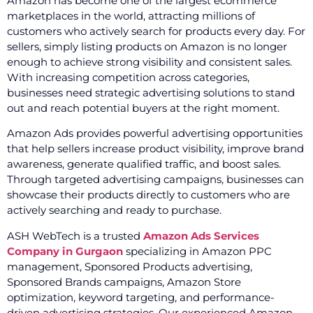
Amazon has become one of the largest ecommerce
marketplaces in the world, attracting millions of
customers who actively search for products every day. For
sellers, simply listing products on Amazon is no longer
enough to achieve strong visibility and consistent sales.
With increasing competition across categories,
businesses need strategic advertising solutions to stand
out and reach potential buyers at the right moment.
Amazon Ads provides powerful advertising opportunities
that help sellers increase product visibility, improve brand
awareness, generate qualified traffic, and boost sales.
Through targeted advertising campaigns, businesses can
showcase their products directly to customers who are
actively searching and ready to purchase.
ASH WebTech is a trusted
Amazon Ads Services
Company in Gurgaon
specializing in Amazon PPC
management, Sponsored Products advertising,
Sponsored Brands campaigns, Amazon Store
optimization, keyword targeting, and performance-
driven advertising strategies. Our experienced Amazon