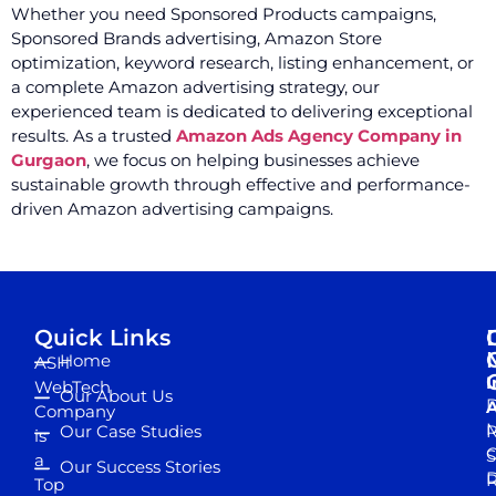
Whether you need Sponsored Products campaigns,
Sponsored Brands advertising, Amazon Store
optimization, keyword research, listing enhancement, or
a complete Amazon advertising strategy, our
experienced team is dedicated to delivering exceptional
results. As a trusted
Amazon Ads Agency Company in
Gurgaon
, we focus on helping businesses achieve
sustainable growth through effective and performance-
driven Amazon advertising campaigns.
Quick Links
Home
ASH
I
WebTech
Our About Us
D
A
Company
M
Our Case Studies
R
is
S
a
Our Success Stories
D
R
Top