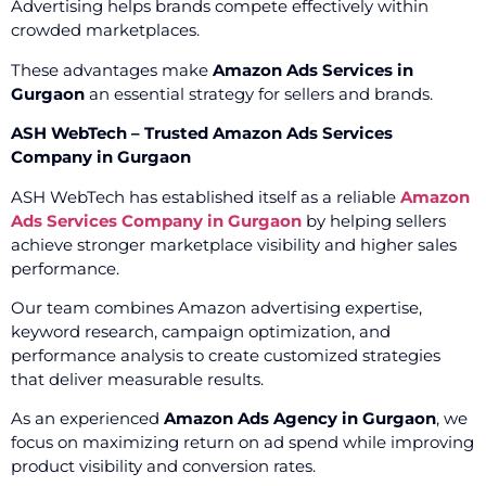
Advertising helps brands compete effectively within
crowded marketplaces.
These advantages make
Amazon Ads Services in
Gurgaon
an essential strategy for sellers and brands.
ASH WebTech – Trusted Amazon Ads Services
Company in Gurgaon
ASH WebTech has established itself as a reliable
Amazon
Ads Services Company in Gurgaon
by helping sellers
achieve stronger marketplace visibility and higher sales
performance.
Our team combines Amazon advertising expertise,
keyword research, campaign optimization, and
performance analysis to create customized strategies
that deliver measurable results.
As an experienced
Amazon Ads Agency in Gurgaon
, we
focus on maximizing return on ad spend while improving
product visibility and conversion rates.