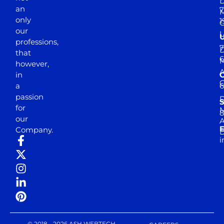
D
an
7
M
only
1
our
professions,
7
D
that
6
M
however,
in
a
passion
D
S
for
M
8
our
E
Company.
D
i
© 2018 - 2026 ASH WEBTECH