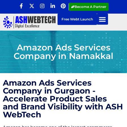
Become A Partner
Free Webt Launch
Amazon Ads Services
Company in Namakkal
Amazon Ads Services
Company in Gurgaon -
Accelerate Product Sales
and Brand Visibility with ASH
WebTech