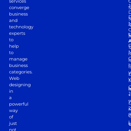
services
J
converge
S
D
business
D
S
and
M
4
technology
experts
to
A
D
help
1
M
to
r
manage
l
business
l
categories.
D
Web
Y
M
designing
I
in
J
+
a
7
D
powerful
2
M
way
of
just
not
+