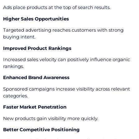
Ads place products at the top of search results.
Higher Sales Opportunities
Targeted advertising reaches customers with strong
buying intent.
Improved Product Rankings
Increased sales velocity can positively influence organic
rankings.
Enhanced Brand Awareness
Sponsored campaigns increase visibility across relevant
categories.
Faster Market Penetration
New products gain visibility more quickly.
Better Competitive Positioning