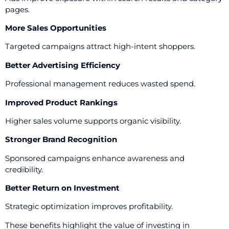
pages.
More Sales Opportunities
Targeted campaigns attract high-intent shoppers.
Better Advertising Efficiency
Professional management reduces wasted spend.
Improved Product Rankings
Higher sales volume supports organic visibility.
Stronger Brand Recognition
Sponsored campaigns enhance awareness and
credibility.
Better Return on Investment
Strategic optimization improves profitability.
These benefits highlight the value of investing in