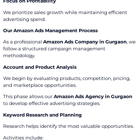
Focus on Profitability
We prioritize sales growth while maintaining efficient
advertising spend.
Our Amazon Ads Management Process
As a professional
Amazon Ads Company in Gurgaon
, we
follow a structured campaign management
methodology.
Account and Product Analysis
We begin by evaluating products, competition, pricing,
and marketplace opportunities.
This phase allows our
Amazon Ads Agency in Gurgaon
to develop effective advertising strategies.
Keyword Research and Planning
Research helps identify the most valuable opportunities.
Activities include: