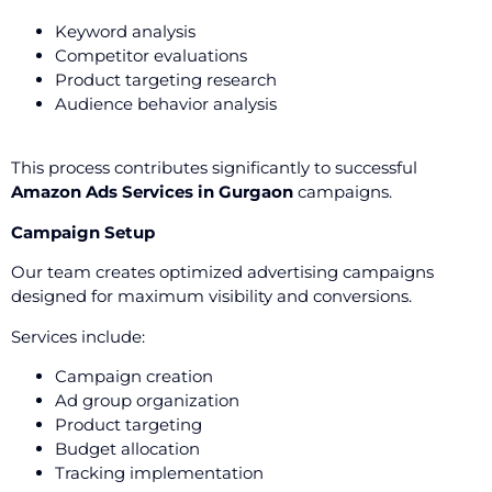
Keyword analysis
Competitor evaluations
Product targeting research
Audience behavior analysis
This process contributes significantly to successful
Amazon Ads Services in Gurgaon
campaigns.
Campaign Setup
Our team creates optimized advertising campaigns
designed for maximum visibility and conversions.
Services include:
Campaign creation
Ad group organization
Product targeting
Budget allocation
Tracking implementation