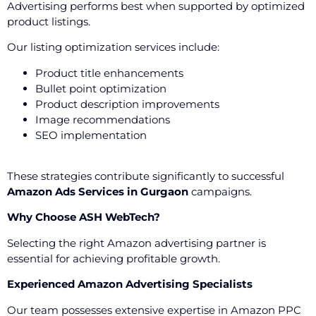
Advertising performs best when supported by optimized
product listings.
Our listing optimization services include:
Product title enhancements
Bullet point optimization
Product description improvements
Image recommendations
SEO implementation
These strategies contribute significantly to successful
Amazon Ads Services in Gurgaon
campaigns.
Why Choose ASH WebTech?
Selecting the right Amazon advertising partner is
essential for achieving profitable growth.
Experienced Amazon Advertising Specialists
Our team possesses extensive expertise in Amazon PPC