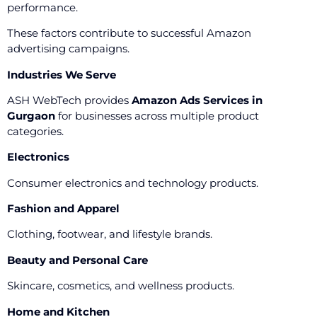
performance.
These factors contribute to successful Amazon
advertising campaigns.
Industries We Serve
ASH WebTech provides
Amazon Ads Services in
Gurgaon
for businesses across multiple product
categories.
Electronics
Consumer electronics and technology products.
Fashion and Apparel
Clothing, footwear, and lifestyle brands.
Beauty and Personal Care
Skincare, cosmetics, and wellness products.
Home and Kitchen