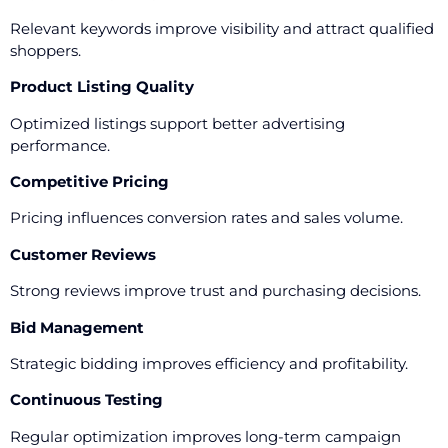
Relevant keywords improve visibility and attract qualified
shoppers.
Product Listing Quality
Optimized listings support better advertising
performance.
Competitive Pricing
Pricing influences conversion rates and sales volume.
Customer Reviews
Strong reviews improve trust and purchasing decisions.
Bid Management
Strategic bidding improves efficiency and profitability.
Continuous Testing
Regular optimization improves long-term campaign