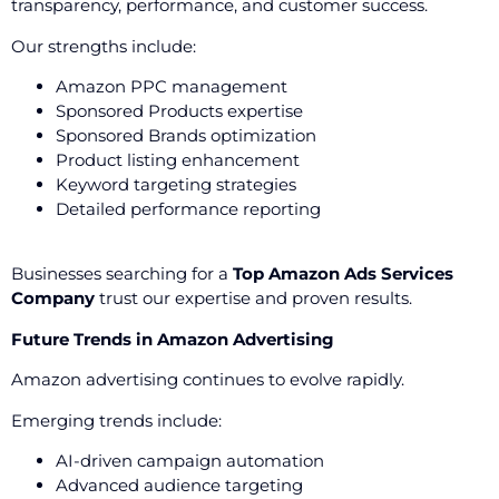
transparency, performance, and customer success.
Our strengths include:
Amazon PPC management
Sponsored Products expertise
Sponsored Brands optimization
Product listing enhancement
Keyword targeting strategies
Detailed performance reporting
Businesses searching for a
Top Amazon Ads Services
Company
trust our expertise and proven results.
Future Trends in Amazon Advertising
Amazon advertising continues to evolve rapidly.
Emerging trends include:
AI-driven campaign automation
Advanced audience targeting