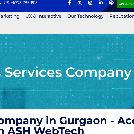
US: +1(773)786-1918
Becom
Marketing
UX & Interactive
Our Technology
Reputatio
Services Company 
mpany in Gurgaon - Acc
ith ASH WebTech