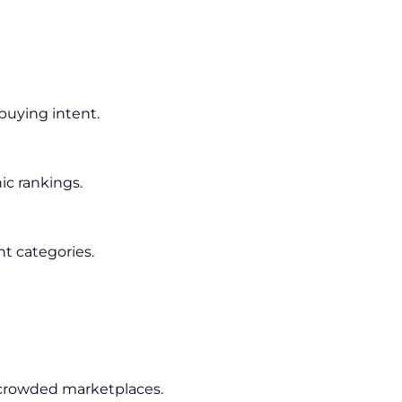
buying intent.
ic rankings.
nt categories.
 crowded marketplaces.