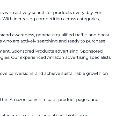
 who actively search for products every day. For
s. With increasing competition across categories,
.
brand awareness, generate qualified traffic, and boost
s who are actively searching and ready to purchase.
ent, Sponsored Products advertising, Sponsored
gies. Our experienced Amazon advertising specialists
rove conversions, and achieve sustainable growth on
ithin Amazon search results, product pages, and
increase visibility and attract high-intent