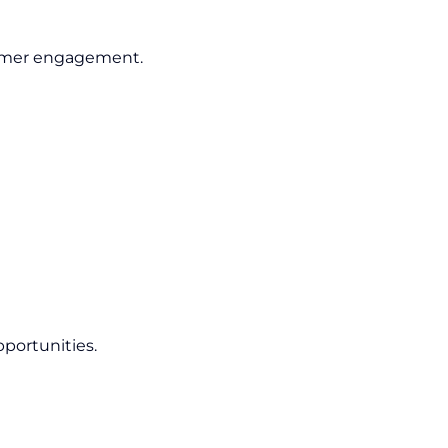
tomer engagement.
pportunities.