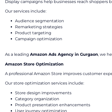
Display campaigns help businesses reach shoppers b
Our services include:
Audience segmentation
Remarketing strategies
Product targeting
Campaign optimization
As a leading
Amazon Ads Agency in Gurgaon
, we h
Amazon Store Optimization
A professional Amazon Store improves customer expe
Our store optimization services include:
Store design improvements
Category organization
Product presentation enhancements
User journey optimization