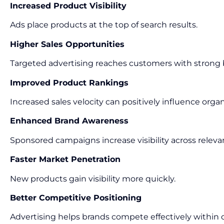
Increased Product Visibility
Ads place products at the top of search results.
Higher Sales Opportunities
Targeted advertising reaches customers with strong 
Improved Product Rankings
Increased sales velocity can positively influence organ
Enhanced Brand Awareness
Sponsored campaigns increase visibility across releva
Faster Market Penetration
New products gain visibility more quickly.
Better Competitive Positioning
Advertising helps brands compete effectively within