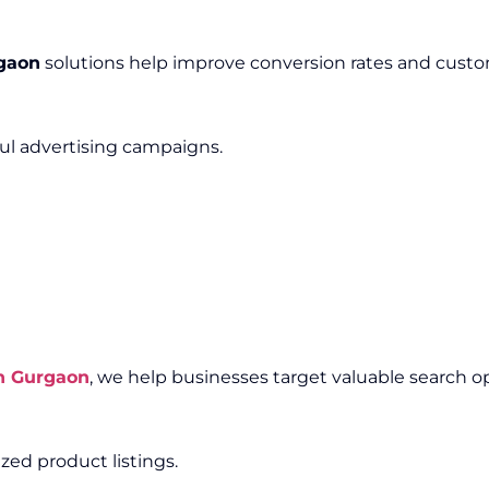
gaon
solutions help improve conversion rates and cus
ful advertising campaigns.
n Gurgaon
, we help businesses target valuable search o
ed product listings.