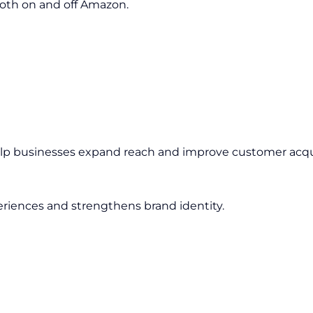
oth on and off Amazon.
elp businesses expand reach and improve customer acqui
riences and strengthens brand identity.