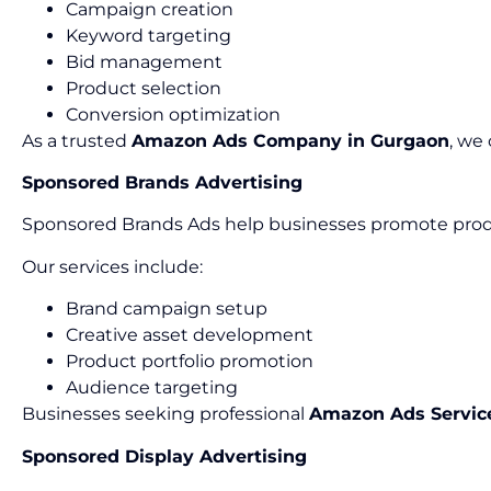
Campaign creation
Keyword targeting
Bid management
Product selection
Conversion optimization
As a trusted
Amazon Ads Company in Gurgaon
, we
Sponsored Brands Advertising
Sponsored Brands Ads help businesses promote produ
Our services include:
Brand campaign setup
Creative asset development
Product portfolio promotion
Audience targeting
Businesses seeking professional
Amazon Ads Servic
Sponsored Display Advertising