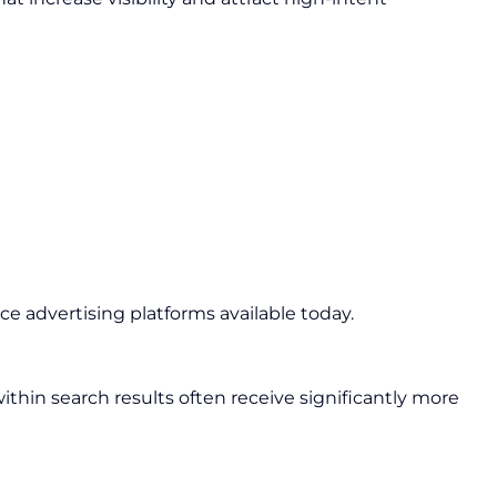
e advertising platforms available today.
thin search results often receive significantly more