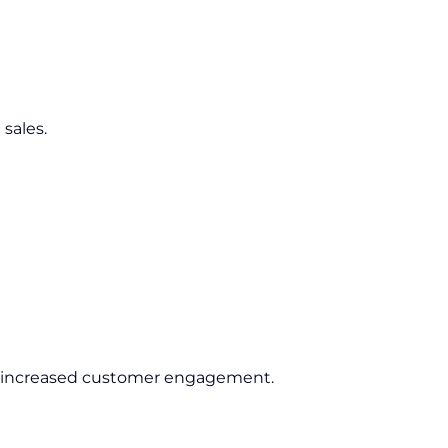
sales.
nd increased customer engagement.