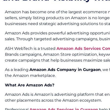
Amazon has become one of the largest ecommerce marke
sellers, simply listing products on Amazon is no longe
businesses need strategic advertising solutions to s
Amazon Ads provides powerful advertising opportunities
sales. Through targeted advertising campaigns, busin
ASH WebTech is a trusted
Amazon Ads Services Co
Brands campaigns, Amazon Store optimization, keywor
create campaigns that help businesses maximize sales
As a leading
Amazon Ads Company in Gurgaon
, we
the Amazon marketplace.
What Are Amazon Ads?
Amazon Ads is Amazon’s advertising platform that ena
other placements across the Amazon ecosystem.
Professional
Amazon Ads Services in Gurgaon
help b