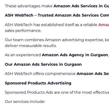
These advantages make
Amazon Ads Services in G
ASH WebTech – Trusted Amazon Ads Services Com
ASH WebTech has established itself as a reliable
Amaz
sales performance.
Our team combines Amazon advertising expertise, key
deliver measurable results.
As an experienced
Amazon Ads Agency in Gurgaon
Our Amazon Ads Services in Gurgaon
ASH WebTech offers comprehensive
Amazon Ads Ser
Sponsored Products Advertising
Sponsored Products Ads are one of the most effective
Our services include: