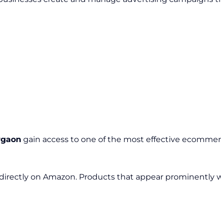
rgaon
gain access to one of the most effective ecommerc
directly on Amazon. Products that appear prominently wi