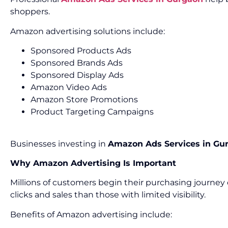
shoppers.
Amazon advertising solutions include:
Sponsored Products Ads
Sponsored Brands Ads
Sponsored Display Ads
Amazon Video Ads
Amazon Store Promotions
Product Targeting Campaigns
Businesses investing in
Amazon Ads Services in Gu
Why Amazon Advertising Is Important
Millions of customers begin their purchasing journey 
clicks and sales than those with limited visibility.
Benefits of Amazon advertising include: