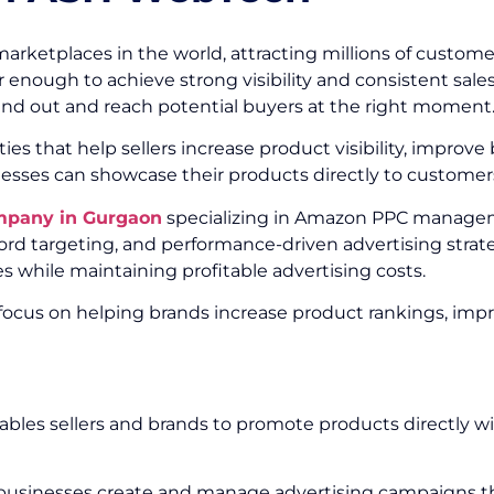
tplaces in the world, attracting millions of customers
r enough to achieve strong visibility and consistent sale
tand out and reach potential buyers at the right moment
 that help sellers increase product visibility, improve 
esses can showcase their products directly to customer
mpany in Gurgaon
specializing in Amazon PPC managem
d targeting, and performance-driven advertising strate
 while maintaining profitable advertising costs.
 focus on helping brands increase product rankings, imp
bles sellers and brands to promote products directly w
usinesses create and manage advertising campaigns that 