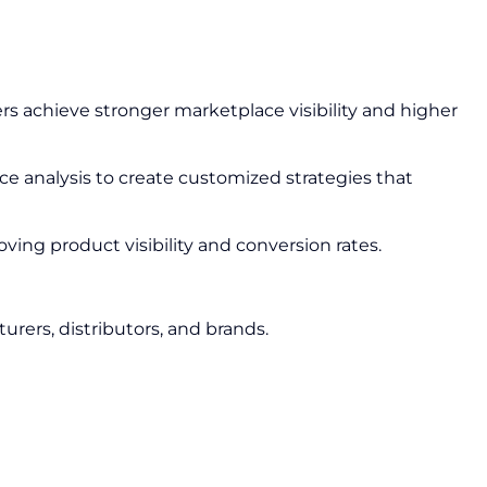
ers achieve stronger marketplace visibility and higher
 analysis to create customized strategies that
ing product visibility and conversion rates.
urers, distributors, and brands.