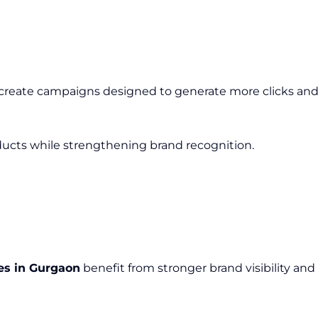
 create campaigns designed to generate more clicks and 
cts while strengthening brand recognition.
es in Gurgaon
benefit from stronger brand visibility a