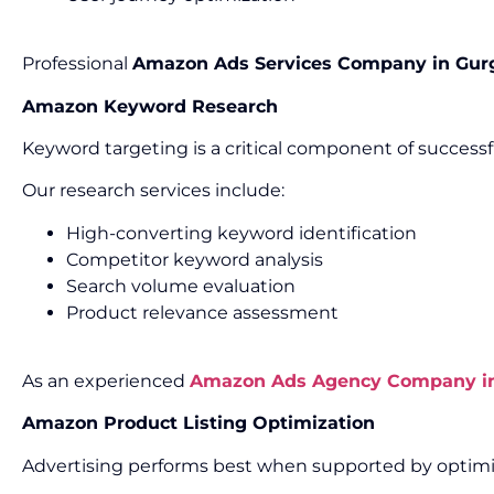
Professional
Amazon Ads Services Company in Gur
Amazon Keyword Research
Keyword targeting is a critical component of success
Our research services include:
High-converting keyword identification
Competitor keyword analysis
Search volume evaluation
Product relevance assessment
As an experienced
Amazon Ads Agency Company i
Amazon Product Listing Optimization
Advertising performs best when supported by optimiz