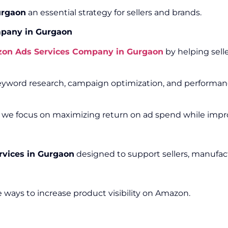
urgaon
an essential strategy for sellers and brands.
pany in Gurgaon
on Ads Services Company in Gurgaon
by helping sell
word research, campaign optimization, and performance
, we focus on maximizing return on ad spend while improv
vices in Gurgaon
designed to support sellers, manufact
 ways to increase product visibility on Amazon.