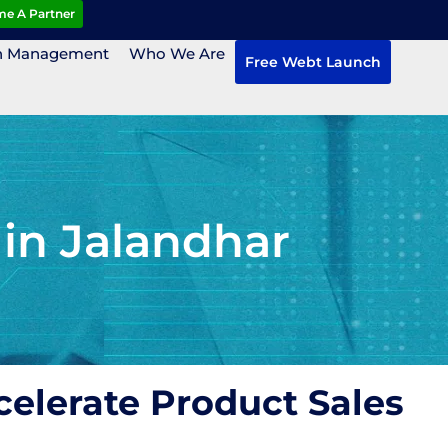
e A Partner
n Management
Who We Are
Free Webt Launch
in Jalandhar
elerate Product Sales