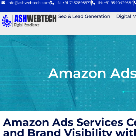
info@ashwebtech.com
IN: +91-7452898977
IN: +91-9540429584
Seo & Lead Generation
Digital 
Amazon Ads 
Amazon Ads Services Co
and Brand Visibility w