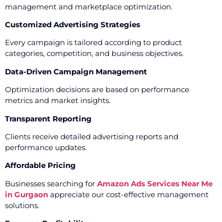
management and marketplace optimization.
Customized Advertising Strategies
Every campaign is tailored according to product
categories, competition, and business objectives.
Data-Driven Campaign Management
Optimization decisions are based on performance
metrics and market insights.
Transparent Reporting
Clients receive detailed advertising reports and
performance updates.
Affordable Pricing
Businesses searching for
Amazon Ads Services Near Me
in Gurgaon
appreciate our cost-effective management
solutions.