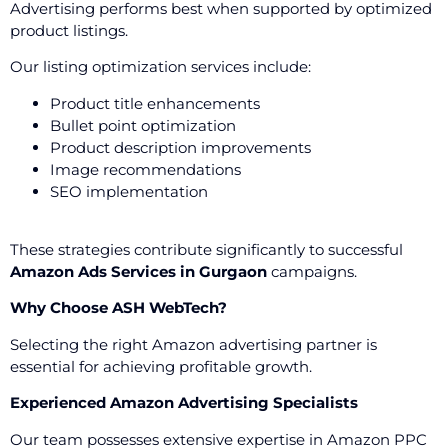
Advertising performs best when supported by optimized
product listings.
Our listing optimization services include:
Product title enhancements
Bullet point optimization
Product description improvements
Image recommendations
SEO implementation
These strategies contribute significantly to successful
Amazon Ads Services in Gurgaon
campaigns.
Why Choose ASH WebTech?
Selecting the right Amazon advertising partner is
essential for achieving profitable growth.
Experienced Amazon Advertising Specialists
Our team possesses extensive expertise in Amazon PPC