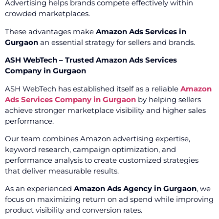
Advertising helps brands compete effectively within
crowded marketplaces.
These advantages make
Amazon Ads Services in
Gurgaon
an essential strategy for sellers and brands.
ASH WebTech – Trusted Amazon Ads Services
Company in Gurgaon
ASH WebTech has established itself as a reliable
Amazon
Ads Services Company in Gurgaon
by helping sellers
achieve stronger marketplace visibility and higher sales
performance.
Our team combines Amazon advertising expertise,
keyword research, campaign optimization, and
performance analysis to create customized strategies
that deliver measurable results.
As an experienced
Amazon Ads Agency in Gurgaon
, we
focus on maximizing return on ad spend while improving
product visibility and conversion rates.