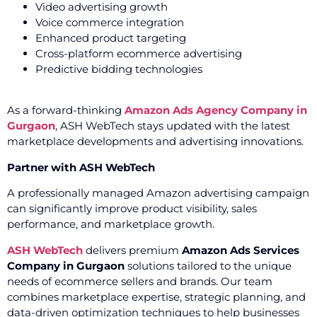
Video advertising growth
Voice commerce integration
Enhanced product targeting
Cross-platform ecommerce advertising
Predictive bidding technologies
As a forward-thinking
Amazon Ads Agency Company in
Gurgaon
, ASH WebTech stays updated with the latest
marketplace developments and advertising innovations.
Partner with ASH WebTech
A professionally managed Amazon advertising campaign
can significantly improve product visibility, sales
performance, and marketplace growth.
ASH WebTech
delivers premium
Amazon Ads Services
Company in Gurgaon
solutions tailored to the unique
needs of ecommerce sellers and brands. Our team
combines marketplace expertise, strategic planning, and
data-driven optimization techniques to help businesses