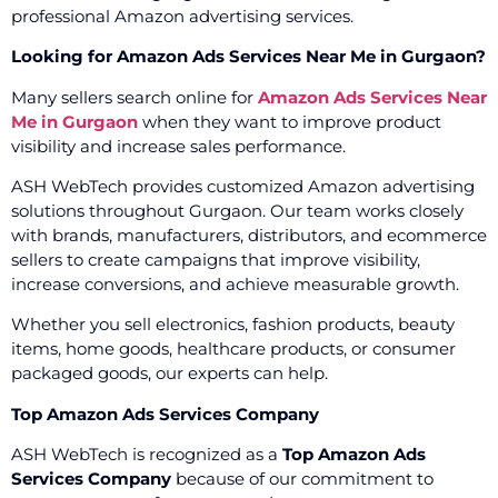
professional Amazon advertising services.
Looking for Amazon Ads Services Near Me in Gurgaon?
Many sellers search online for
Amazon Ads Services Near
Me in Gurgaon
when they want to improve product
visibility and increase sales performance.
ASH WebTech provides customized Amazon advertising
solutions throughout Gurgaon. Our team works closely
with brands, manufacturers, distributors, and ecommerce
sellers to create campaigns that improve visibility,
increase conversions, and achieve measurable growth.
Whether you sell electronics, fashion products, beauty
items, home goods, healthcare products, or consumer
packaged goods, our experts can help.
Top Amazon Ads Services Company
ASH WebTech is recognized as a
Top Amazon Ads
Services Company
because of our commitment to