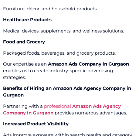
Furniture, décor, and household products.
Healthcare Products
Medical devices, supplements, and wellness solutions.
Food and Grocery
Packaged foods, beverages, and grocery products.
Our expertise as an
Amazon Ads Company in Gurgaon
enables us to create industry-specific advertising
strategies.
Benefits of Hiring an Amazon Ads Agency Company in
Gurgaon
Partnering with a
professional
Amazon Ads Agency
Company in Gurgaon
provides numerous advantages.
Increased Product Visibility
Ads improve exposure within search results and category