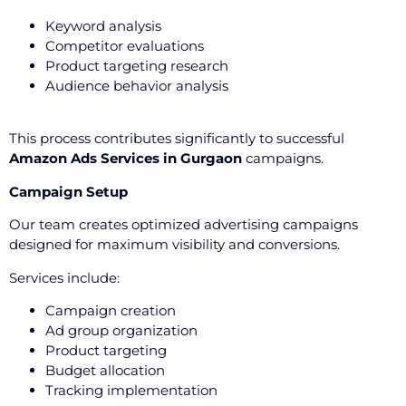
Keyword analysis
Competitor evaluations
Product targeting research
Audience behavior analysis
This process contributes significantly to successful
Amazon Ads Services in Gurgaon
campaigns.
Campaign Setup
Our team creates optimized advertising campaigns
designed for maximum visibility and conversions.
Services include:
Campaign creation
Ad group organization
Product targeting
Budget allocation
Tracking implementation