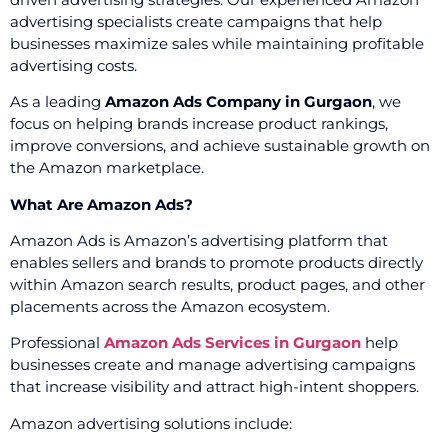
advertising specialists create campaigns that help
businesses maximize sales while maintaining profitable
advertising costs.
As a leading
Amazon Ads Company in Gurgaon
, we
focus on helping brands increase product rankings,
improve conversions, and achieve sustainable growth on
the Amazon marketplace.
What Are Amazon Ads?
Amazon Ads is Amazon’s advertising platform that
enables sellers and brands to promote products directly
within Amazon search results, product pages, and other
placements across the Amazon ecosystem.
Professional
Amazon Ads Services in Gurgaon
help
businesses create and manage advertising campaigns
that increase visibility and attract high-intent shoppers.
Amazon advertising solutions include: