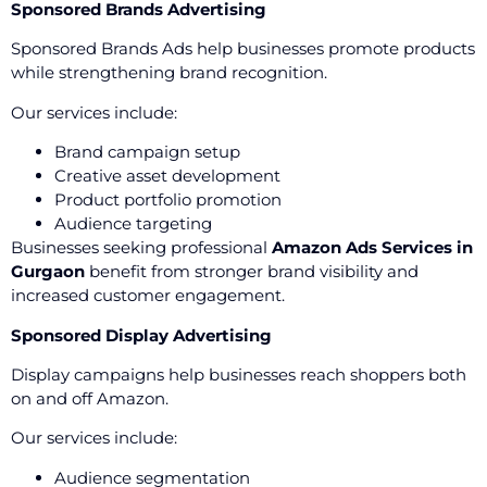
Sponsored Brands Advertising
Sponsored Brands Ads help businesses promote products
while strengthening brand recognition.
Our services include:
Brand campaign setup
Creative asset development
Product portfolio promotion
Audience targeting
Businesses seeking professional
Amazon Ads Services in
Gurgaon
benefit from stronger brand visibility and
increased customer engagement.
Sponsored Display Advertising
Display campaigns help businesses reach shoppers both
on and off Amazon.
Our services include:
Audience segmentation