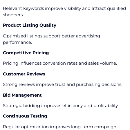
Relevant keywords improve visibility and attract qualified
shoppers.
Product Listing Quality
Optimized listings support better advertising
performance.
Competitive Pricing
Pricing influences conversion rates and sales volume.
Customer Reviews
Strong reviews improve trust and purchasing decisions.
Bid Management
Strategic bidding improves efficiency and profitability.
Continuous Testing
Regular optimization improves long-term campaign