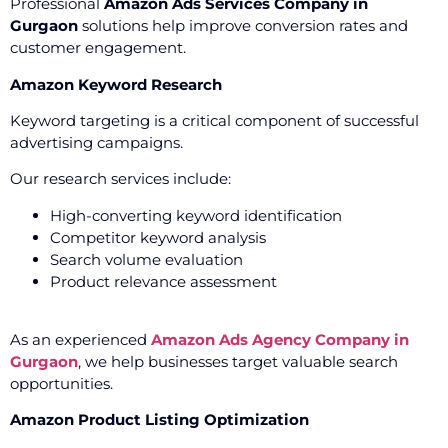
Professional
Amazon Ads Services Company in
Gurgaon
solutions help improve conversion rates and
customer engagement.
Amazon Keyword Research
Keyword targeting is a critical component of successful
advertising campaigns.
Our research services include:
High-converting keyword identification
Competitor keyword analysis
Search volume evaluation
Product relevance assessment
As an experienced
Amazon Ads Agency Company in
Gurgaon
, we help businesses target valuable search
opportunities.
Amazon Product Listing Optimization