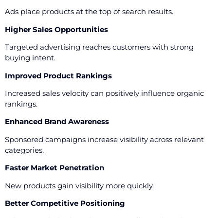
Ads place products at the top of search results.
Higher Sales Opportunities
Targeted advertising reaches customers with strong
buying intent.
Improved Product Rankings
Increased sales velocity can positively influence organic
rankings.
Enhanced Brand Awareness
Sponsored campaigns increase visibility across relevant
categories.
Faster Market Penetration
New products gain visibility more quickly.
Better Competitive Positioning