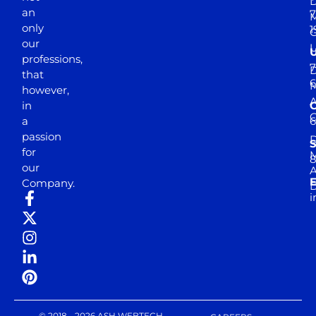
D
an
7
M
only
1
our
professions,
7
D
that
6
M
however,
in
a
passion
D
S
for
M
8
our
E
Company.
D
i
© 2018 - 2026 ASH WEBTECH