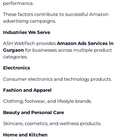
performance.
These factors contribute to successful Amazon
advertising campaigns.
Industries We Serve
ASH WebTech provides
Amazon Ads Services in
Gurgaon
for businesses across multiple product
categories.
Electronics
Consumer electronics and technology products.
Fashion and Apparel
Clothing, footwear, and lifestyle brands.
Beauty and Personal Care
Skincare, cosmetics, and wellness products.
Home and Kitchen