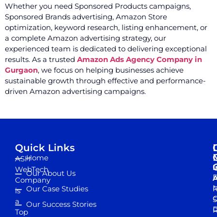
Whether you need Sponsored Products campaigns,
Sponsored Brands advertising, Amazon Store
optimization, keyword research, listing enhancement, or
a complete Amazon advertising strategy, our
experienced team is dedicated to delivering exceptional
results. As a trusted
Amazon Ads Agency Company in
Gurgaon
, we focus on helping businesses achieve
sustainable growth through effective and performance-
driven Amazon advertising campaigns.
Quick Links
Home
ASH
I
WebTech
Our About Us
D
A
Company
M
Our Case Studies
R
is
S
a
Our Success Stories
D
R
Top