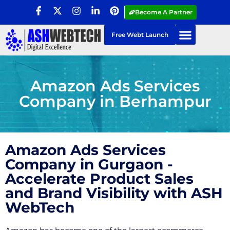
Become A Partner
Free Webt Launch
Amazon Ads Services
Company in Berhampur
Amazon Ads Services
Company in Gurgaon -
Accelerate Product Sales
and Brand Visibility with ASH
WebTech