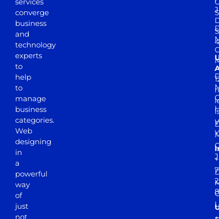
services
J
converge
S
D
business
D
S
and
M
4
technology
experts
to
A
D
help
1
M
to
r
manage
l
business
l
categories.
D
Web
Y
M
designing
I
in
J
+
a
7
D
powerful
2
M
way
of
just
not
+