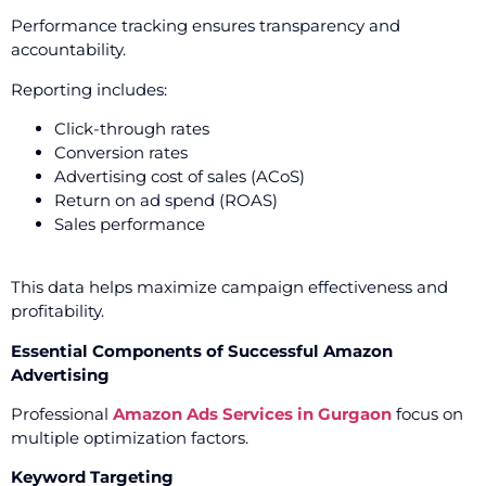
Performance tracking ensures transparency and
accountability.
Reporting includes:
Click-through rates
Conversion rates
Advertising cost of sales (ACoS)
Return on ad spend (ROAS)
Sales performance
This data helps maximize campaign effectiveness and
profitability.
Essential Components of Successful Amazon
Advertising
Professional
Amazon Ads Services in Gurgaon
focus on
multiple optimization factors.
Keyword Targeting