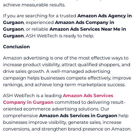
achieve measurable results.
If you are searching for a trusted
Amazon Ads Agency in
Gurgaon
, experienced
Amazon Ads Company in
Gurgaon
, or reliable
Amazon Ads Services Near Me in
Gurgaon
, ASH WebTech is ready to help.
Conclusion
Amazon advertising is one of the most effective ways to
increase product visibility, attract qualified shoppers, and
drive sales growth. A well-managed advertising
campaign helps businesses compete effectively, improve
rankings, and achieve long-term marketplace success.
ASH WebTech is a leading
Amazon Ads Services
Company in Gurgaon
committed to delivering result-
oriented ecommerce advertising solutions. Our
comprehensive
Amazon Ads Services in Gurgaon
help
businesses improve visibility, generate sales, increase
conversions, and strengthen brand presence on Amazon.