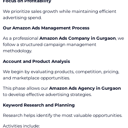
Focus on Profitability
We prioritize sales growth while maintaining efficient
advertising spend.
Our Amazon Ads Management Process
As a professional
Amazon Ads Company in Gurgaon
, we
follow a structured campaign management
methodology.
Account and Product Analysis
We begin by evaluating products, competition, pricing,
and marketplace opportunities.
This phase allows our
Amazon Ads Agency in Gurgaon
to develop effective advertising strategies.
Keyword Research and Planning
Research helps identify the most valuable opportunities.
Activities include: