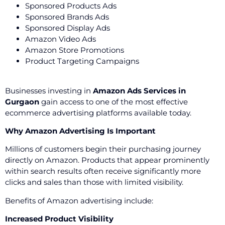
Sponsored Products Ads
Sponsored Brands Ads
Sponsored Display Ads
Amazon Video Ads
Amazon Store Promotions
Product Targeting Campaigns
Businesses investing in
Amazon Ads Services in
Gurgaon
gain access to one of the most effective
ecommerce advertising platforms available today.
Why Amazon Advertising Is Important
Millions of customers begin their purchasing journey
directly on Amazon. Products that appear prominently
within search results often receive significantly more
clicks and sales than those with limited visibility.
Benefits of Amazon advertising include:
Increased Product Visibility