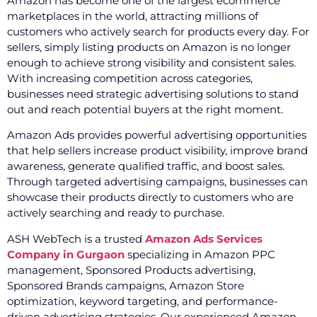
Amazon has become one of the largest ecommerce
marketplaces in the world, attracting millions of
customers who actively search for products every day. For
sellers, simply listing products on Amazon is no longer
enough to achieve strong visibility and consistent sales.
With increasing competition across categories,
businesses need strategic advertising solutions to stand
out and reach potential buyers at the right moment.
Amazon Ads provides powerful advertising opportunities
that help sellers increase product visibility, improve brand
awareness, generate qualified traffic, and boost sales.
Through targeted advertising campaigns, businesses can
showcase their products directly to customers who are
actively searching and ready to purchase.
ASH WebTech is a trusted
Amazon Ads Services
Company in Gurgaon
specializing in Amazon PPC
management, Sponsored Products advertising,
Sponsored Brands campaigns, Amazon Store
optimization, keyword targeting, and performance-
driven advertising strategies. Our experienced Amazon