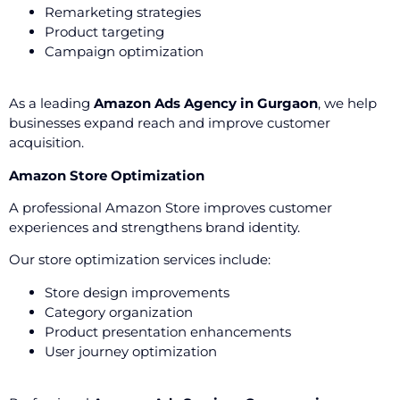
Remarketing strategies
Product targeting
Campaign optimization
As a leading
Amazon Ads Agency in Gurgaon
, we help
businesses expand reach and improve customer
acquisition.
Amazon Store Optimization
A professional Amazon Store improves customer
experiences and strengthens brand identity.
Our store optimization services include:
Store design improvements
Category organization
Product presentation enhancements
User journey optimization