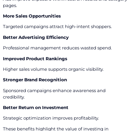
pages.
More Sales Opportunities
Targeted campaigns attract high-intent shoppers.
Better Advertising Efficiency
Professional management reduces wasted spend.
Improved Product Rankings
Higher sales volume supports organic visibility.
Stronger Brand Recognition
Sponsored campaigns enhance awareness and
credibility.
Better Return on Investment
Strategic optimization improves profitability.
These benefits highlight the value of investing in