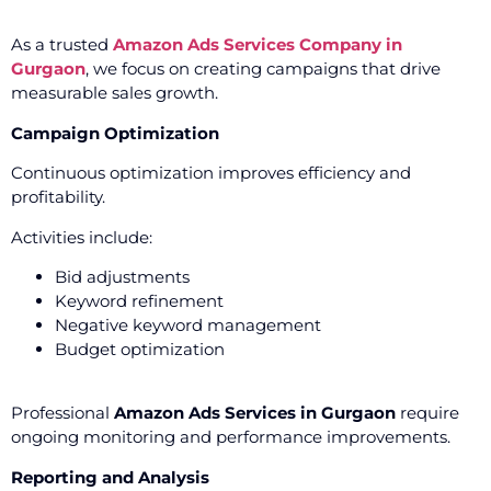
As a trusted
Amazon Ads Services Company in
Gurgaon
, we focus on creating campaigns that drive
measurable sales growth.
Campaign Optimization
Continuous optimization improves efficiency and
profitability.
Activities include:
Bid adjustments
Keyword refinement
Negative keyword management
Budget optimization
Professional
Amazon Ads Services in Gurgaon
require
ongoing monitoring and performance improvements.
Reporting and Analysis