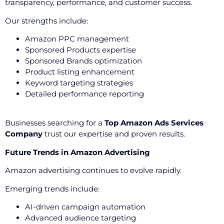
transparency, performance, and customer success.
Our strengths include:
Amazon PPC management
Sponsored Products expertise
Sponsored Brands optimization
Product listing enhancement
Keyword targeting strategies
Detailed performance reporting
Businesses searching for a
Top Amazon Ads Services
Company
trust our expertise and proven results.
Future Trends in Amazon Advertising
Amazon advertising continues to evolve rapidly.
Emerging trends include:
AI-driven campaign automation
Advanced audience targeting