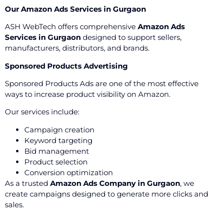
Our Amazon Ads Services in Gurgaon
ASH WebTech offers comprehensive
Amazon Ads
Services in Gurgaon
designed to support sellers,
manufacturers, distributors, and brands.
Sponsored Products Advertising
Sponsored Products Ads are one of the most effective
ways to increase product visibility on Amazon.
Our services include:
Campaign creation
Keyword targeting
Bid management
Product selection
Conversion optimization
As a trusted
Amazon Ads Company in Gurgaon
, we
create campaigns designed to generate more clicks and
sales.